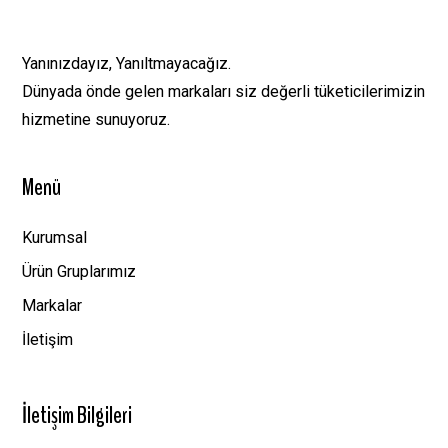
Yanınızdayız, Yanıltmayacağız.
Dünyada önde gelen markaları siz değerli tüketicilerimizin
hizmetine sunuyoruz.
Menü
Kurumsal
Ürün Gruplarımız
Markalar
İletişim
İletişim Bilgileri