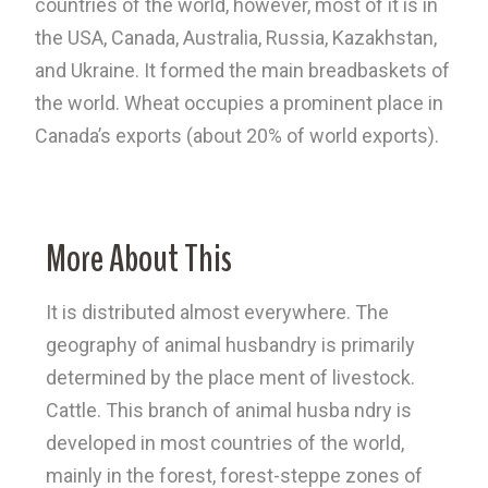
countries of the world, however, most of it is in
the USA, Canada, Australia, Russia, Kazakhstan,
and Ukraine. It formed the main breadbaskets of
the world. Wheat occupies a prominent place in
Canada’s exports (about 20% of world exports).
More About This
It is distributed almost everywhere. The
geography of animal husbandry is primarily
determined by the place ment of livestock.
Cattle. This branch of animal husba ndry is
developed in most countries of the world,
mainly in the forest, forest-steppe zones of