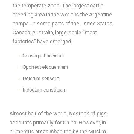
the temperate zone. The largest cattle
breeding area in the world is the Argentine
pampa. In some parts of the United States,
Canada, Australia, large-scale “meat
factories” have emerged.
Consequat tincidunt
Oporteat eloquentiam
Dolorum senserit
Indoctum constituam
Almost half of the world livestock of pigs
accounts primarily for China. However, in
numerous areas inhabited by the Muslim