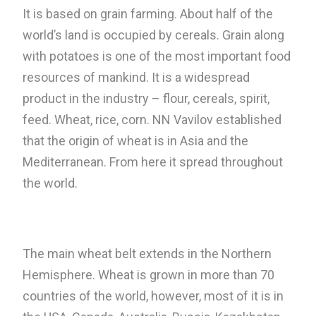
It is based on grain farming. About half of the
world’s land is occupied by cereals. Grain along
with potatoes is one of the most important food
resources of mankind. It is a widespread
product in the industry – flour, cereals, spirit,
feed. Wheat, rice, corn. NN Vavilov established
that the origin of wheat is in Asia and the
Mediterranean. From here it spread throughout
the world.
The main wheat belt extends in the Northern
Hemisphere. Wheat is grown in more than 70
countries of the world, however, most of it is in