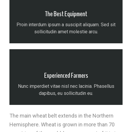
The Best Equipment
Proin interdum ipsum a suscipit aliquam. Sed sit
sollicitudin amet molestie arcu.
Experienced Farmers
Nunc imperdiet vitae nisl nec lacinia. Phasellus
dapibus, eu sollicitudin eu.
The main wheat belt extends in the Northern
Hemisphere. Wheat is grown in more than 70