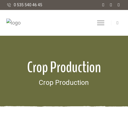
0 535 540 46 45
Crop Production
Crop Production