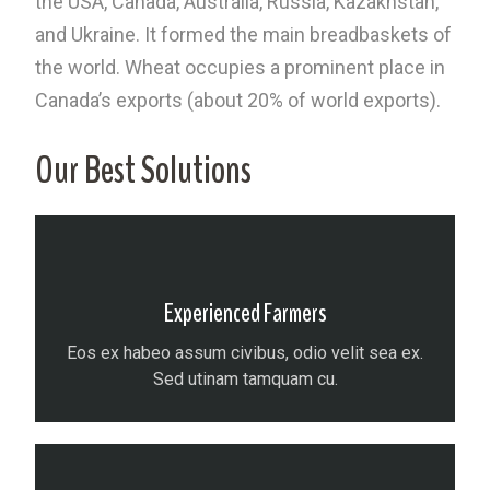
the USA, Canada, Australia, Russia, Kazakhstan,
and Ukraine. It formed the main breadbaskets of
the world. Wheat occupies a prominent place in
Canada’s exports (about 20% of world exports).
Our Best Solutions
Experienced Farmers
Eos ex habeo assum civibus, odio velit sea ex.
Sed utinam tamquam cu.