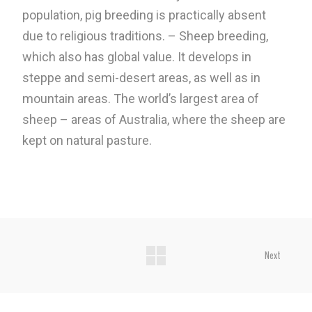
population, pig breeding is practically absent
due to religious traditions. – Sheep breeding,
which also has global value. It develops in
steppe and semi-desert areas, as well as in
mountain areas. The world’s largest area of ​​
sheep – areas of Australia, where the sheep are
kept on natural pasture.
Next