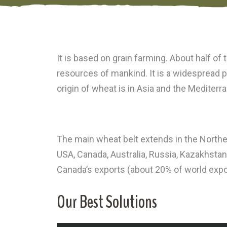
It is based on grain farming. About half of
resources of mankind. It is a widespread pro
origin of wheat is in Asia and the Mediterr
The main wheat belt extends in the Norther
USA, Canada, Australia, Russia, Kazakhstan
Canada’s exports (about 20% of world expo
Our Best Solutions