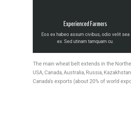
Experienced Farmers
Eos ex habeo assum civibus, odio velit sea
ex. Sed utinam tamquam cu.
The main wheat belt extends in the Norther
USA, Canada, Australia, Russia, Kazakhstan
Canada’s exports (about 20% of world expo