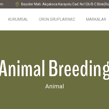
om
Beyciler Mah. Akçakoca Karayolu Cad. No126/B C Blok(Rü
KURUMSAL
ÜRÜN GRUPLARIMIZ
MARKALAR
Animal Breedin
Animal