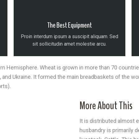
The Best Equipment
Proin interdum ipsum a suscipit aliquam. Sed
sit sollicitudin amet molestie arcu.
n Hemisphere. Wheat is grown in more than 70 countries o
, and Ukraine. It formed the main breadbaskets of the wo
rts).
More About This
It is distributed almos
husbandry is primarily 