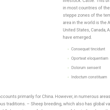
livestock. Cattle. This 
in most countries of the 
steppe zones of the tem
area in the world is the
United States, Canada, A
have emerged.
Consequat tincidunt
Oporteat eloquentiam
Dolorum senserit
Indoctum constituam
 accounts primarily for China. However, in numerous areas
ious traditions. – Sheep breeding, which also has global v