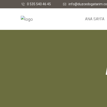
0 535 540 46 45
info@duzcedogatarim.c
ANA SAYFA