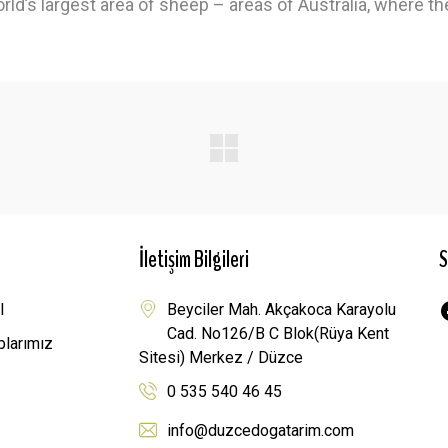
rld’s largest area of ​​sheep – areas of Australia, where t
İletişim Bilgileri
S
l
Beyciler Mah. Akçakoca Karayolu
Cad. No126/B C Blok(Rüya Kent
plarımız
Sitesi) Merkez / Düzce
0 535 540 46 45
info@duzcedogatarim.com