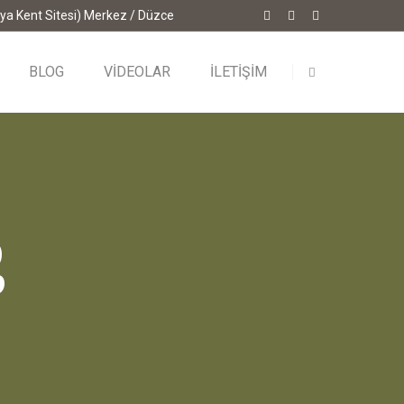
ya Kent Sitesi) Merkez / Düzce
BLOG
VİDEOLAR
İLETİŞİM
g