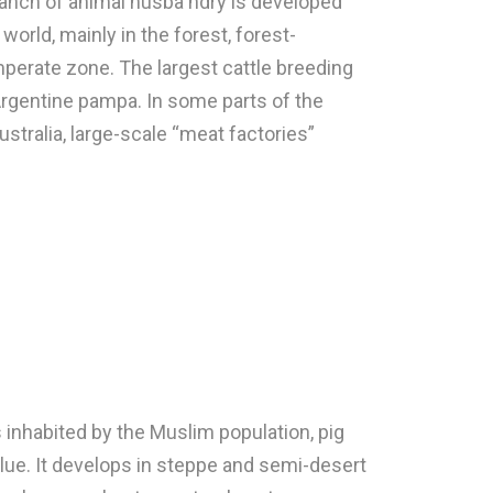
branch of animal husba ndry is developed
world, mainly in the forest, forest-
perate zone. The largest cattle breeding
 Argentine pampa. In some parts of the
ustralia, large-scale “meat factories”
 inhabited by the Muslim population, pig
alue. It develops in steppe and semi-desert