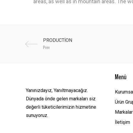
areas, as well as in mountain areas. The wo
Prev
Menü
Yanınızdayız, Yanıltmayacağız.
Kurumsa
Dünyada önde gelen markaları siz
Ürün Gru
değerli tüketicilerimizin hizmetine
Markalar
sunuyoruz.
İletişim