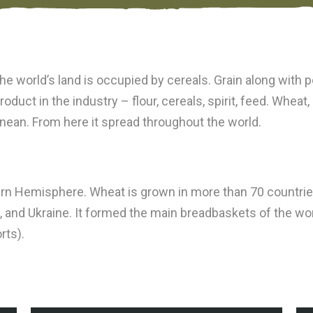
 the world’s land is occupied by cereals. Grain along with
duct in the industry – flour, cereals, spirit, feed. Wheat,
anean. From here it spread throughout the world.
n Hemisphere. Wheat is grown in more than 70 countries o
, and Ukraine. It formed the main breadbaskets of the wo
rts).