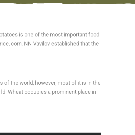
 potatoes is one of the most important food
 rice, corn. NN Vavilov established that the
f the world, however, most of it is in the
rld. Wheat occupies a prominent place in