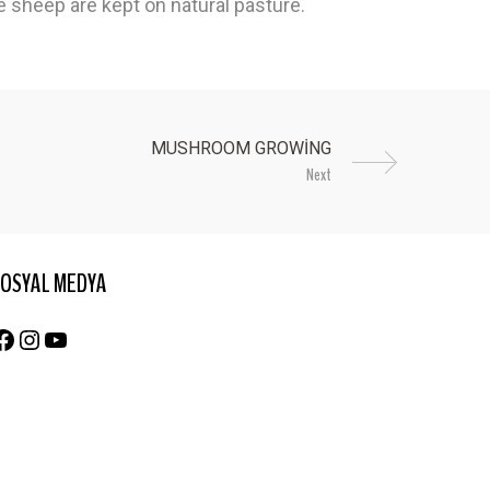
he sheep are kept on natural pasture.
Next
OSYAL MEDYA