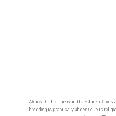
Almost half of the world livestock of pigs
breeding is practically absent due to relig