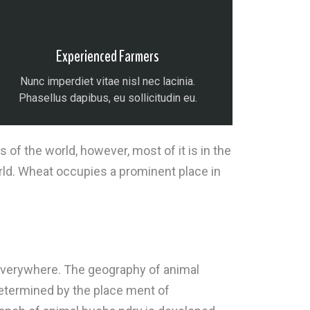
Experienced Farmers
Nunc imperdiet vitae nisl nec lacinia.
Phasellus dapibus, eu sollicitudin eu.
f the world, however, most of it is in the
rld. Wheat occupies a prominent place in
t everywhere. The geography of animal
determined by the place ment of